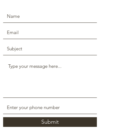
Submit