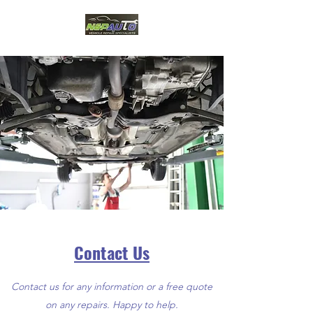
Contact Us
Contact us for any information or a free quote
on any repairs. Happy to help.